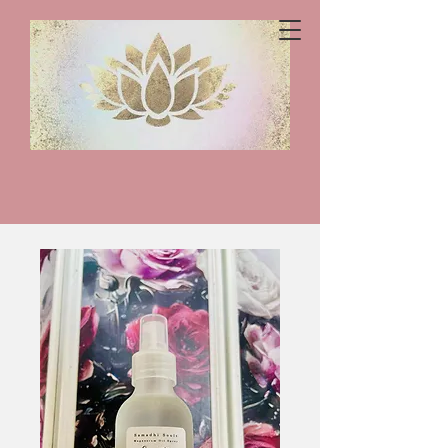
Samadhi
Souls
Home
All Products
Sensitive Skin Magnesium Spray