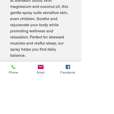
at Samadhi Souls. With 
magnesium and coconut oil, this 
gentle spray suits sensitive skin, 
even children. Soothe and 
rejuvenate your body while 
promoting wellness and 
relaxation. Perfect for stressed 
muscles and restful sleep, our 
spray helps you find daily 
balance.
Phone
Email
Facebook
Privacy Policy
Accessibility Statement
Samadhi Souls