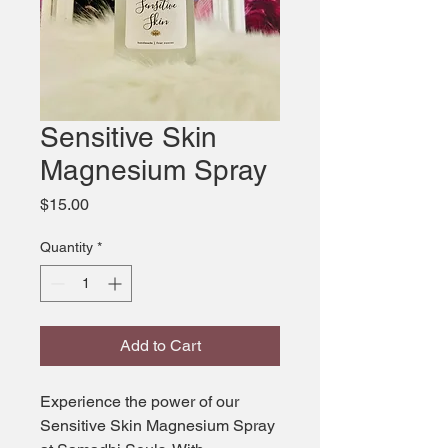
Sensitive Skin
Magnesium Spray
Price
$15.00
Quantity
*
Add to Cart
Experience the power of our 
Sensitive Skin Magnesium Spray 