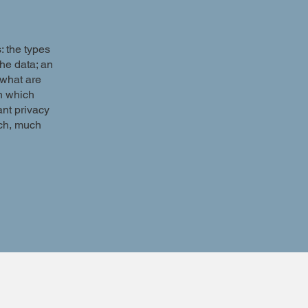
: the types
the data; an
 what are
in which
ant privacy
uch, much