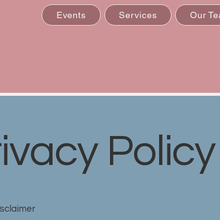
Events
Services
Our T
ivacy Policy
isclaimer