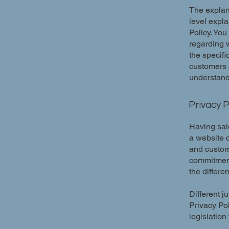
The explan
level expl
Policy. You
regarding 
the specifi
customers 
understand 
Privacy P
Having said
a website c
and custome
commitment 
the differe
Different j
Privacy Pol
legislation