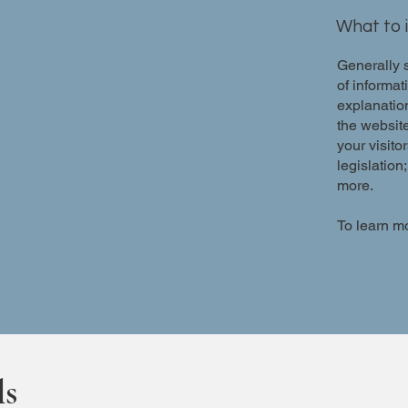
What to i
Generally s
of informat
explanation
the website
your visito
legislation
more.
To learn mo
ls