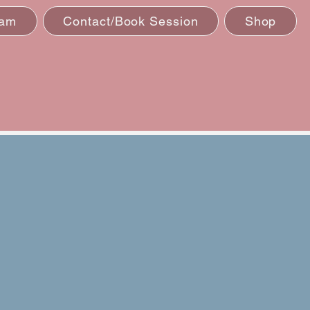
eam
Contact/Book Session
Shop