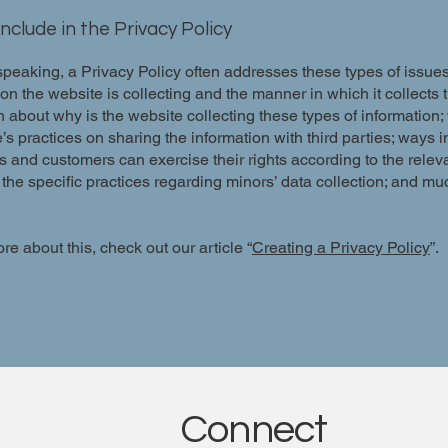
nclude in the Privacy Policy
peaking, a Privacy Policy often addresses these types of issues
ion the website is collecting and the manner in which it collects 
 about why is the website collecting these types of information;
’s practices on sharing the information with third parties; ways 
rs and customers can exercise their rights according to the relev
; the specific practices regarding minors’ data collection; and m
re about this, check out our article “
Creating a Privacy Policy
”.
Connect