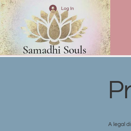
Log In
Samadhi Souls
Pr
A legal d