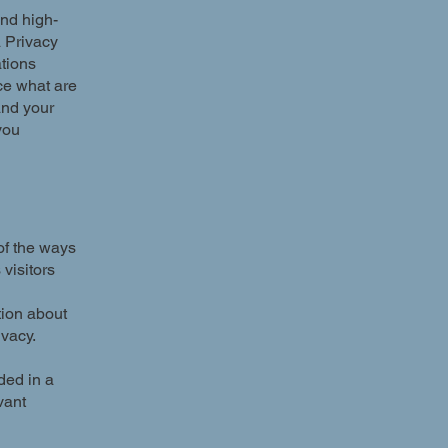
and high-
a Privacy
ations
ce what are
and your
you
 of the ways
visitors
tion about
ivacy.
uded in a
vant