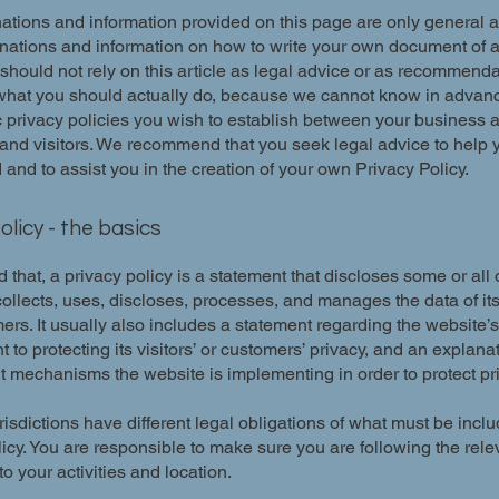
ations and information provided on this page are only general 
anations and information on how to write your own document of 
 should not rely on this article as legal advice or as recommend
what you should actually do, because we cannot know in advan
c privacy policies you wish to establish between your business 
and visitors. We recommend that you seek legal advice to help 
and to assist you in the creation of your own Privacy Policy.
olicy - the basics
 that, a privacy policy is a statement that discloses some or all
ollects, uses, discloses, processes, and manages the data of its 
rs. It usually also includes a statement regarding the website’s
to protecting its visitors’ or customers’ privacy, and an explana
nt mechanisms the website is implementing in order to protect pr
urisdictions have different legal obligations of what must be incl
icy. You are responsible to make sure you are following the rele
 to your activities and location.